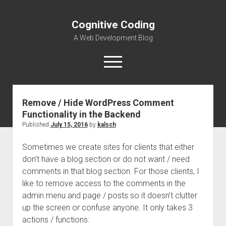
Cognitive Coding
A Web Development Blog
open
menu
Remove / Hide WordPress Comment
Home
Functionality in the Backend
Published
July 15, 2016
by
kalsch
Sometimes we create sites for clients that either
don’t have a blog section or do not want / need
comments in that blog section. For those clients, I
like to remove access to the comments in the
admin menu and page / posts so it doesn’t clutter
up the screen or confuse anyone. It only takes 3
actions / functions: