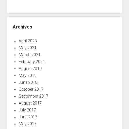
Archives
April 2023
May 2021
March 2021
February 2021
August 2019
May 2019
June 2018
October 2017
September 2017
August 2017
July 2017
June 2017
May 2017