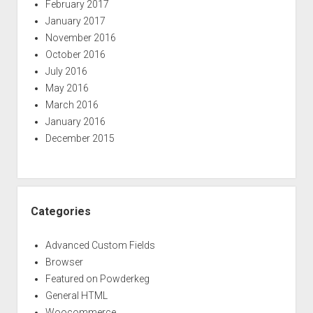
February 2017
January 2017
November 2016
October 2016
July 2016
May 2016
March 2016
January 2016
December 2015
Categories
Advanced Custom Fields
Browser
Featured on Powderkeg
General HTML
Woocommerce