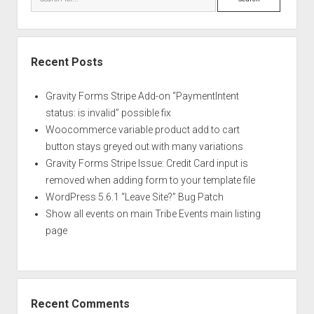
Recent Posts
Gravity Forms Stripe Add-on “PaymentIntent
status: is invalid” possible fix
Woocommerce variable product add to cart
button stays greyed out with many variations
Gravity Forms Stripe Issue: Credit Card input is
removed when adding form to your template file
WordPress 5.6.1 “Leave Site?” Bug Patch
Show all events on main Tribe Events main listing
page
Recent Comments