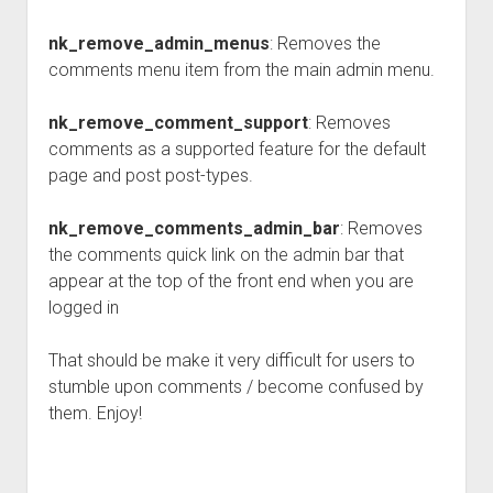
nk_remove_admin_menus
: Removes the
comments menu item from the main admin menu.
nk_remove_comment_support
: Removes
comments as a supported feature for the default
page and post post-types.
nk_remove_comments_admin_bar
: Removes
the comments quick link on the admin bar that
appear at the top of the front end when you are
logged in
That should be make it very difficult for users to
stumble upon comments / become confused by
them. Enjoy!