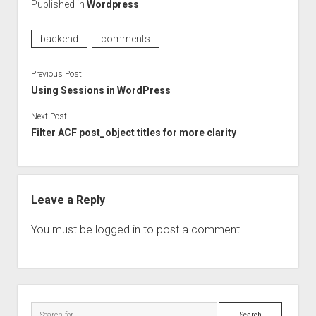
Published in
Wordpress
backend
comments
Previous Post
Using Sessions in WordPress
Next Post
Filter ACF post_object titles for more clarity
Leave a Reply
You must be
logged in
to post a comment.
Sidebar
Search