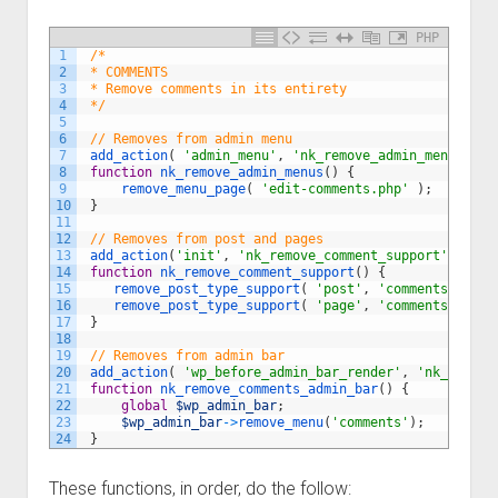
PHP
1
/*
2
 * COMMENTS
3
 * Remove comments in its entirety
4
 */
5
6
// Removes from admin menu
7
add_action
(
'admin_menu'
,
'nk_remove_admin_menus'
)
;
8
function
nk_remove_admin_menus
(
)
{
9
remove_menu_page
(
'edit-comments.php'
)
;
10
}
11
12
// Removes from post and pages
13
add_action
(
'init'
,
'nk_remove_comment_support'
,
100
)
14
function
nk_remove_comment_support
(
)
{
15
remove_post_type_support
(
'post'
,
'comments'
)
;
16
remove_post_type_support
(
'page'
,
'comments'
)
;
17
}
18
19
// Removes from admin bar
20
add_action
(
'wp_before_admin_bar_render'
,
'nk_remove
21
function
nk_remove_comments_admin_bar
(
)
{
22
global
$wp_admin_bar
;
23
$wp_admin_bar
->
remove_menu
(
'comments'
)
;
24
}
These functions, in order, do the follow: