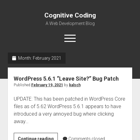
Cognitive Coding
A Web Development Blog
open
menu
Month:
February 2021
Home
WordPress 5.6.1 “Leave Site?” Bug Patch
Published
February 19, 2021
by
kalsch
UPDATE: This has been patched in WordPress Core
files as of 5.62 WordPress 5.6.1 appears to have
introduced a very annoyed bug where clicking
away…
WordPress
Continue reading
Comments closed