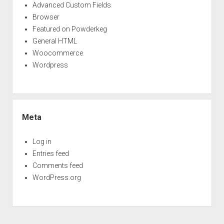
Advanced Custom Fields
Browser
Featured on Powderkeg
General HTML
Woocommerce
Wordpress
Meta
Log in
Entries feed
Comments feed
WordPress.org