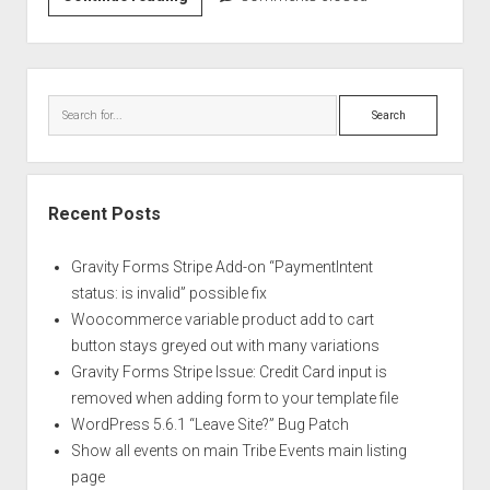
5.6.1
“Leave
Site?”
Sidebar
Bug
Search
Patch
Recent Posts
Gravity Forms Stripe Add-on “PaymentIntent
status: is invalid” possible fix
Woocommerce variable product add to cart
button stays greyed out with many variations
Gravity Forms Stripe Issue: Credit Card input is
removed when adding form to your template file
WordPress 5.6.1 “Leave Site?” Bug Patch
Show all events on main Tribe Events main listing
page