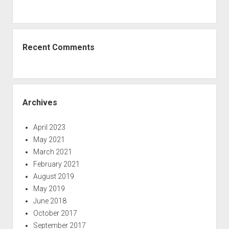
Recent Comments
Archives
April 2023
May 2021
March 2021
February 2021
August 2019
May 2019
June 2018
October 2017
September 2017