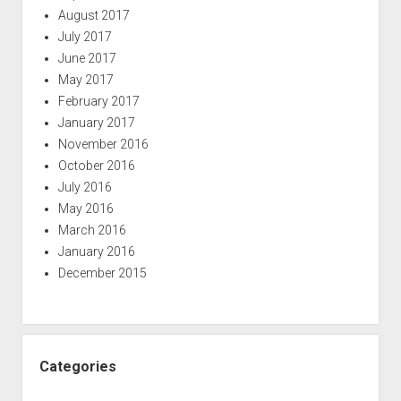
August 2017
July 2017
June 2017
May 2017
February 2017
January 2017
November 2016
October 2016
July 2016
May 2016
March 2016
January 2016
December 2015
Categories