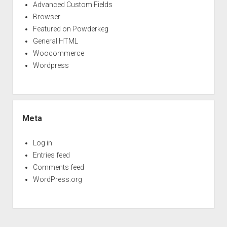
Advanced Custom Fields
Browser
Featured on Powderkeg
General HTML
Woocommerce
Wordpress
Meta
Log in
Entries feed
Comments feed
WordPress.org