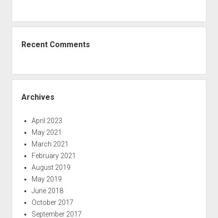
Recent Comments
Archives
April 2023
May 2021
March 2021
February 2021
August 2019
May 2019
June 2018
October 2017
September 2017