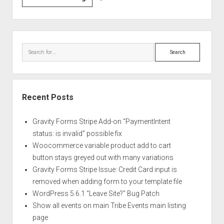
/
Hide
WordPress
Sidebar
Comment
Search
Functionality
in
the
Backend
Recent Posts
Gravity Forms Stripe Add-on “PaymentIntent
status: is invalid” possible fix
Woocommerce variable product add to cart
button stays greyed out with many variations
Gravity Forms Stripe Issue: Credit Card input is
removed when adding form to your template file
WordPress 5.6.1 “Leave Site?” Bug Patch
Show all events on main Tribe Events main listing
page