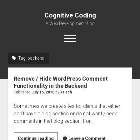
Cognitive Coding
A Web Development Blog
open
menu
Tag:
backend
Home
Remove / Hide WordPress Comment
Functionality in the Backend
Published
July 15, 2016
by
kalsch
Sometimes we create sites for clients that either
don’t have a blog section or do not want / need
comments in that blog section. For…
Remove
Continue reading
Leave a Comment