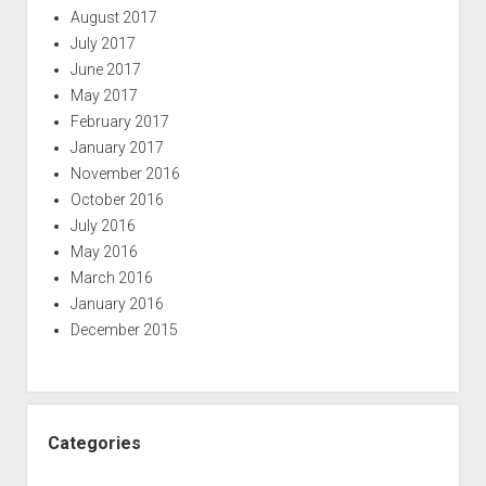
August 2017
July 2017
June 2017
May 2017
February 2017
January 2017
November 2016
October 2016
July 2016
May 2016
March 2016
January 2016
December 2015
Categories