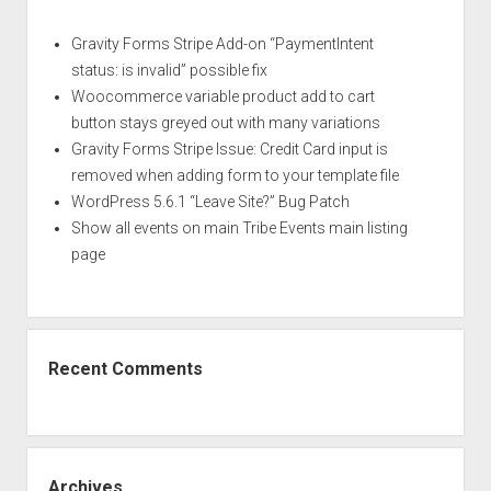
YouTube
URL
Gravity Forms Stripe Add-on “PaymentIntent
in
status: is invalid” possible fix
PHP
Woocommerce variable product add to cart
button stays greyed out with many variations
Gravity Forms Stripe Issue: Credit Card input is
removed when adding form to your template file
WordPress 5.6.1 “Leave Site?” Bug Patch
Show all events on main Tribe Events main listing
page
Recent Comments
Archives