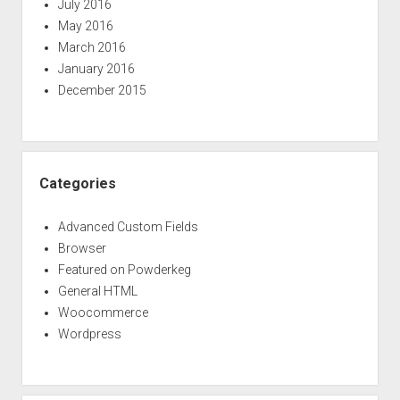
July 2016
May 2016
March 2016
January 2016
December 2015
Categories
Advanced Custom Fields
Browser
Featured on Powderkeg
General HTML
Woocommerce
Wordpress