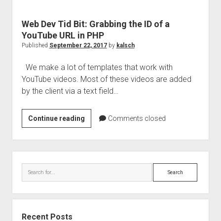
Web Dev Tid Bit: Grabbing the ID of a
YouTube URL in PHP
Published
September 22, 2017
by
kalsch
We make a lot of templates that work with
YouTube videos. Most of these videos are added
by the client via a text field…
Web
Continue reading
Comments closed
Dev
Tid
Bit:
Sidebar
Grabbing
Search
the
ID
of
a
Recent Posts