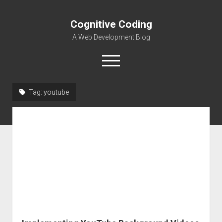
Cognitive Coding
A Web Development Blog
open
menu
Tag:
youtube
Home