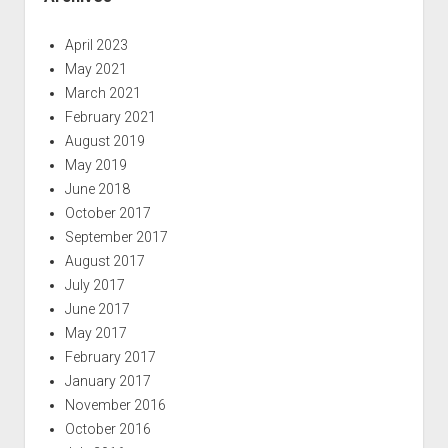
April 2023
May 2021
March 2021
February 2021
August 2019
May 2019
June 2018
October 2017
September 2017
August 2017
July 2017
June 2017
May 2017
February 2017
January 2017
November 2016
October 2016