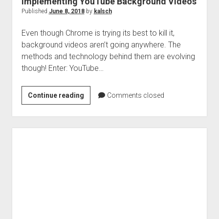
Implementing YouTube Background Videos
Published
June 8, 2018
by
kalsch
Even though Chrome is trying its best to kill it,
background videos aren’t going anywhere. The
methods and technology behind them are evolving
though! Enter: YouTube…
Implementing
Continue reading
Comments closed
YouTube
Background
Videos