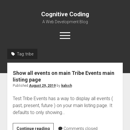
Cognitive Coding
A Web Development Blog
open
menu
Tag:
tribe
Home
Show all events on main Tribe Events main
listing page
Published
August 29, 2019
by
kalsch
Test Tribe Events has a way to display all events (
past, present, future ) on your main listing page. It
defaults to only showing…
Show
Continue reading
Comments closed