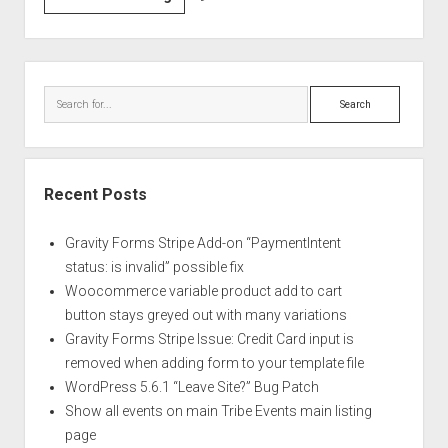
all
events
on
Sidebar
main
Search
Tribe
Events
main
listing
Recent Posts
page
Gravity Forms Stripe Add-on “PaymentIntent
status: is invalid” possible fix
Woocommerce variable product add to cart
button stays greyed out with many variations
Gravity Forms Stripe Issue: Credit Card input is
removed when adding form to your template file
WordPress 5.6.1 “Leave Site?” Bug Patch
Show all events on main Tribe Events main listing
page