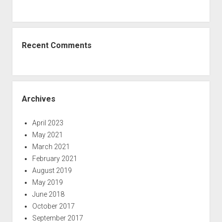
Recent Comments
Archives
April 2023
May 2021
March 2021
February 2021
August 2019
May 2019
June 2018
October 2017
September 2017