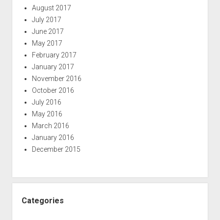
August 2017
July 2017
June 2017
May 2017
February 2017
January 2017
November 2016
October 2016
July 2016
May 2016
March 2016
January 2016
December 2015
Categories