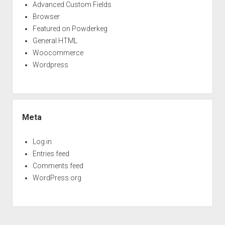
Advanced Custom Fields
Browser
Featured on Powderkeg
General HTML
Woocommerce
Wordpress
Meta
Log in
Entries feed
Comments feed
WordPress.org