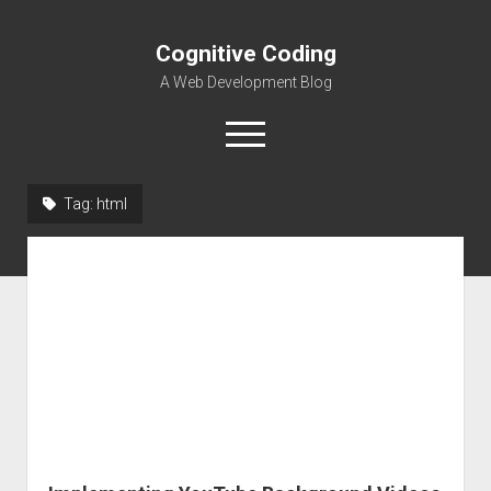
Cognitive Coding
A Web Development Blog
open
menu
Tag:
html
Home