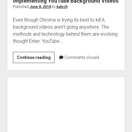
Implementing YouTube Background Videos
Published
June 8, 2018
by
kalsch
Even though Chrome is trying its best to kill it,
background videos aren’t going anywhere. The
methods and technology behind them are evolving
though! Enter: YouTube…
Implementing
Continue reading
Comments closed
YouTube
Background
Videos