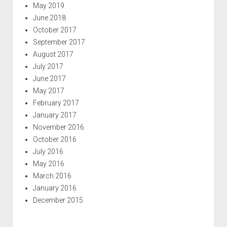
May 2019
June 2018
October 2017
September 2017
August 2017
July 2017
June 2017
May 2017
February 2017
January 2017
November 2016
October 2016
July 2016
May 2016
March 2016
January 2016
December 2015