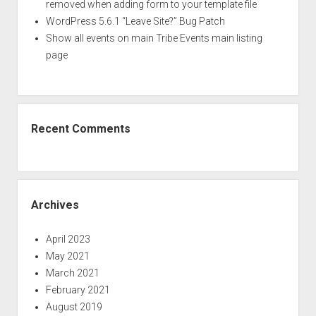
removed when adding form to your template file
WordPress 5.6.1 “Leave Site?” Bug Patch
Show all events on main Tribe Events main listing
page
Recent Comments
Archives
April 2023
May 2021
March 2021
February 2021
August 2019