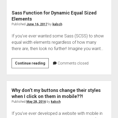
Sass Function for Dynamic Equal Sized
Elements
Published
June 16, 2017
by
kalsch
If you’ve ever wanted some Sass (SCSS) to show
equal width elements regardless of how many
there are, then look no further! Imagine you want…
Sass
Continue reading
Comments closed
Function
for
Dynamic
Equal
Why don’t my buttons change their styles
Sized
when I click on them in mobile??!
Elements
Published
May 28, 2016
by
kalsch
If you’ve ever developed a website with mobile in