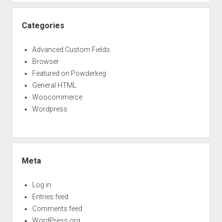
Categories
Advanced Custom Fields
Browser
Featured on Powderkeg
General HTML
Woocommerce
Wordpress
Meta
Log in
Entries feed
Comments feed
WordPress.org