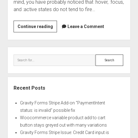
mind, you have probably noticed that :hover, :focus,
and :active states do not tend to fire…
Why
Continue reading
Leave a Comment
don’t
my
buttons
Sidebar
change
Search
their
styles
when
I
Recent Posts
click
on
Gravity Forms Stripe Add-on “PaymentIntent
them
status: is invalid” possible fix
in
Woocommerce variable product add to cart
mobile??!
button stays greyed out with many variations
Gravity Forms Stripe Issue: Credit Card input is