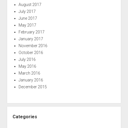
August 2017
July 2017
June 2017
May 2017
February 2017
January 2017
November 2016
October 2016
July 2016
May 2016
March 2016
January 2016
December 2015
Categories