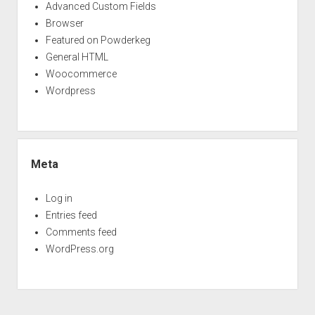
Advanced Custom Fields
Browser
Featured on Powderkeg
General HTML
Woocommerce
Wordpress
Meta
Log in
Entries feed
Comments feed
WordPress.org