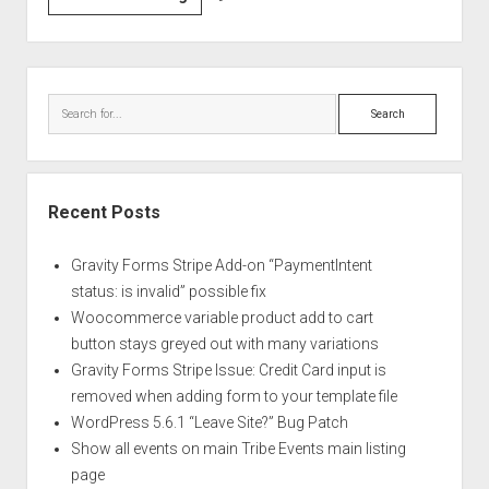
Chrome
Fonts
are
Sidebar
Fuzzy
Search
and
Messed
up
on
Recent Posts
Windows
10
Gravity Forms Stripe Add-on “PaymentIntent
status: is invalid” possible fix
Woocommerce variable product add to cart
button stays greyed out with many variations
Gravity Forms Stripe Issue: Credit Card input is
removed when adding form to your template file
WordPress 5.6.1 “Leave Site?” Bug Patch
Show all events on main Tribe Events main listing
page