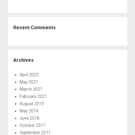
Recent Comments
Archives
April 2023
May 2021
March 2021
February 2021
August 2019
May 2019
June 2018
October 2017
September 2017