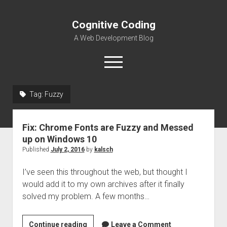
Cognitive Coding
A Web Development Blog
open
menu
Tag:
Fuzzy
Home
Fix: Chrome Fonts are Fuzzy and Messed
up on Windows 10
Published
July 2, 2016
by
kalsch
I’ve seen this throughout the web, but thought I
would add it to my own archives after it finally
solved my problem. A few months…
Fix:
Continue reading
Leave a Comment