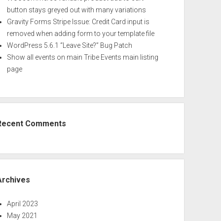
button stays greyed out with many variations
Gravity Forms Stripe Issue: Credit Card input is
removed when adding form to your template file
WordPress 5.6.1 “Leave Site?” Bug Patch
Show all events on main Tribe Events main listing
page
Recent Comments
Archives
April 2023
May 2021