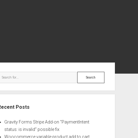
ebar
Search
Recent Posts
Gravity Forms Stripe Add-on “PaymentIntent
status: is invalid” possible fix
Woocommerce variable product add to cart