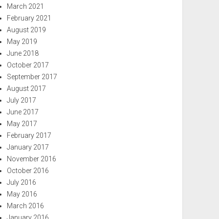
March 2021
February 2021
August 2019
May 2019
June 2018
October 2017
September 2017
August 2017
July 2017
June 2017
May 2017
February 2017
January 2017
November 2016
October 2016
July 2016
May 2016
March 2016
January 2016