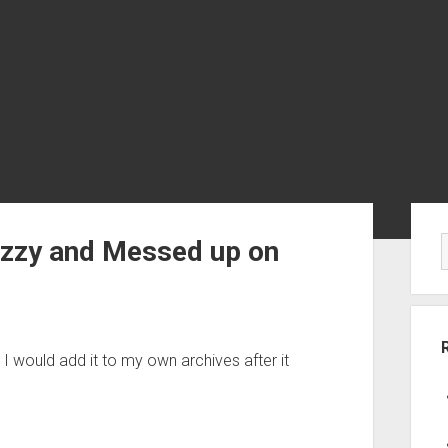
Sid
uzzy and Messed up on
 I would add it to my own archives after it