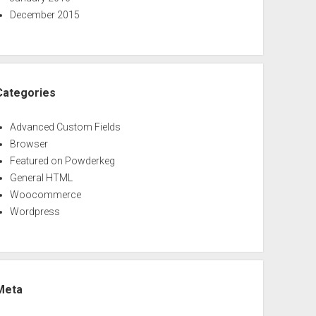
December 2015
Categories
Advanced Custom Fields
Browser
Featured on Powderkeg
General HTML
Woocommerce
Wordpress
Meta