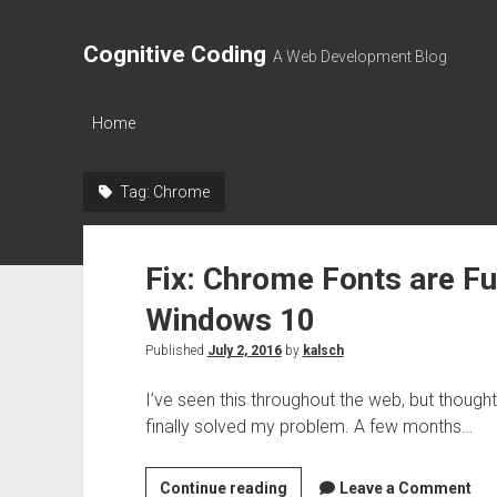
Cognitive Coding
A Web Development Blog
Home
Tag:
Chrome
Fix: Chrome Fonts are F
Windows 10
Published
July 2, 2016
by
kalsch
I’ve seen this throughout the web, but thought
finally solved my problem. A few months…
Fix:
Continue reading
Leave a Comment